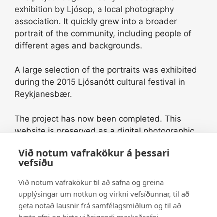
exhibition by Ljósop, a local photography
association. It quickly grew into a broader
portrait of the community, including people of
different ages and backgrounds.
A large selection of the portraits was exhibited
during the 2015 Ljósanótt cultural festival in
Reykjanesbær.
The project has now been completed. This
website is preserved as a digital photographic
archive and a historical record of the people
Við notum vafrakökur á þessari
and community of Reykjanesbær during this
vefsíðu
period.
Við notum vafrakökur til að safna og greina
Some of the original portraits printed on
upplýsingar um notkun og virkni vefsíðunnar, til að
aluminium for the 2015 exhibition are still
geta notað lausnir frá samfélagsmiðlum og til að
available. Please contact us for further