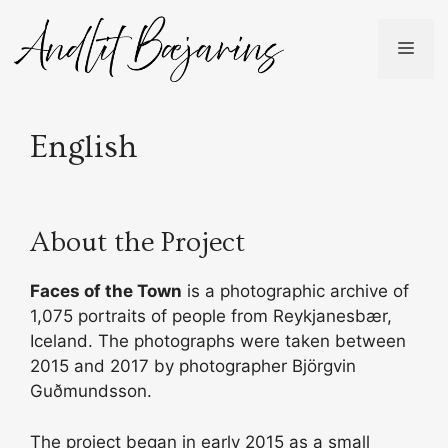
Skip
to
ME
content
English
About the Project
Faces of the Town
is a photographic archive of
1,075 portraits of people from Reykjanesbær,
Iceland. The photographs were taken between
2015 and 2017 by photographer Björgvin
Guðmundsson.
The project began in early 2015 as a small